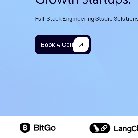
Growth Startups.
Full-Stack Engineering Studio Solution
Book A Call