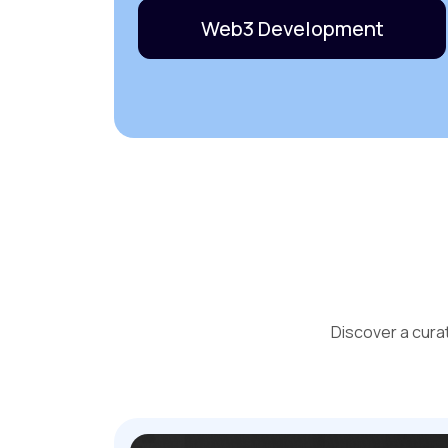
Web3 Development
Discover a cura