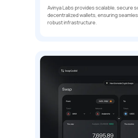
Avinya Labs provides scalable, secure s
decentralized wallets, ensuring seamle
robust infrastructure.