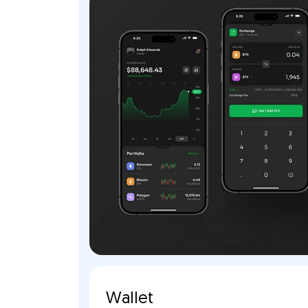
Wallet