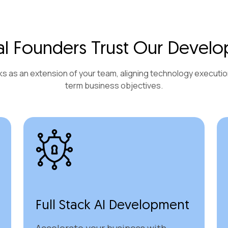
l Founders Trust Our Develo
s as an extension of your team, aligning technology executio
term business objectives.
Full Stack AI Development