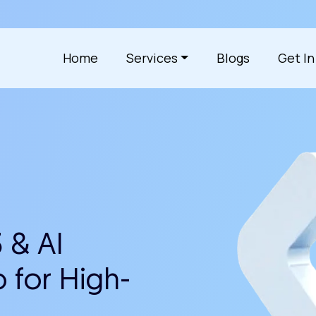
Home
Services
Blogs
Get I
 & AI
 for High-