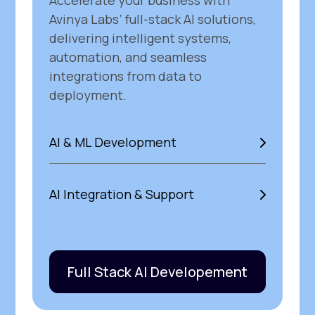
Accelerate your business with
Avinya Labs’ full-stack AI solutions,
delivering intelligent systems,
automation, and seamless
integrations from data to
deployment.
AI & ML Development
AI Integration & Support
Full Stack AI Developement