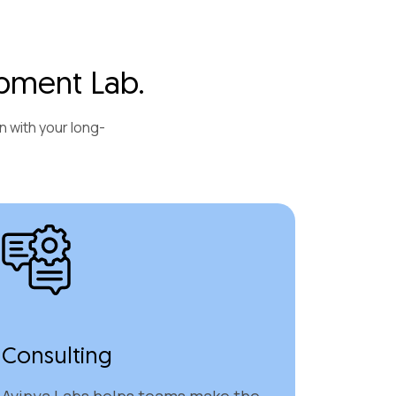
pment Lab.
n with your long-
Consulting