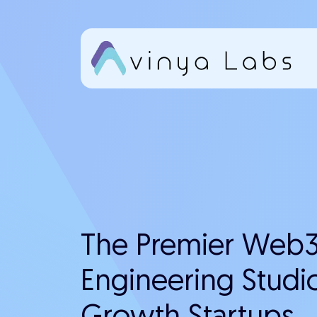
Skip
to
content
The Premier Web3
Engineering Studio