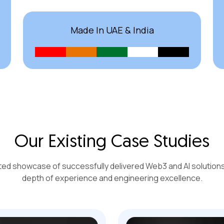
Made In UAE & India
Our Existing Case Studies
ted showcase of successfully delivered Web3 and AI solutions 
depth of experience and engineering excellence.