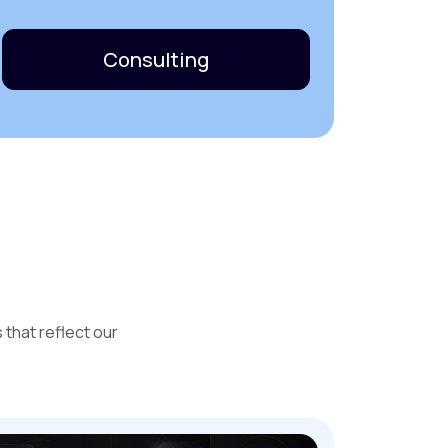
Consulting
that reflect our