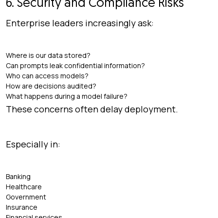
6. Security and Compliance Risks
Enterprise leaders increasingly ask:
Where is our data stored?
Can prompts leak confidential information?
Who can access models?
How are decisions audited?
What happens during a model failure?
These concerns often delay deployment.
Especially in:
Banking
Healthcare
Government
Insurance
Financial services