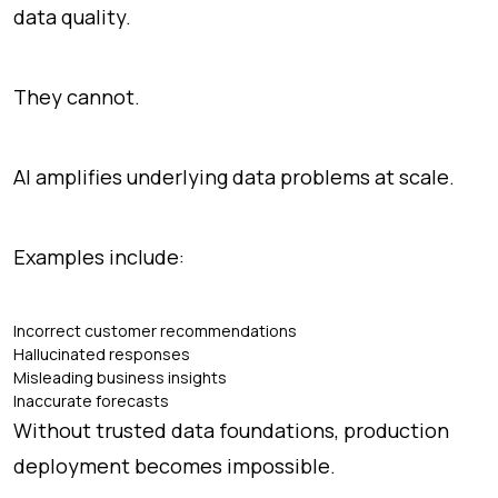
data quality.
They cannot.
AI amplifies underlying data problems at scale.
Examples include:
Incorrect customer recommendations
Hallucinated responses
Misleading business insights
Inaccurate forecasts
Without trusted data foundations, production
deployment becomes impossible.