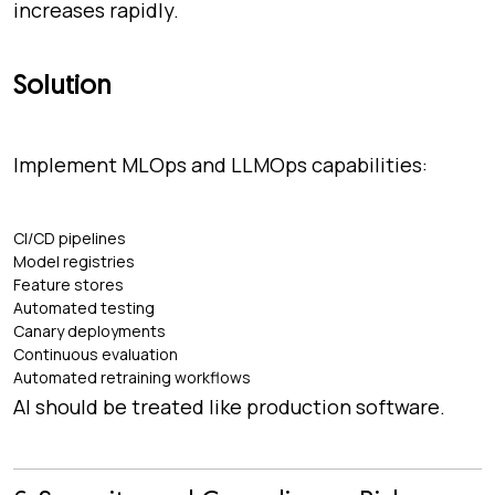
increases rapidly.
Solution
Implement MLOps and LLMOps capabilities:
CI/CD pipelines
Model registries
Feature stores
Automated testing
Canary deployments
Continuous evaluation
Automated retraining workflows
AI should be treated like production software.