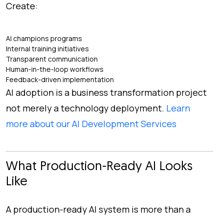
Create:
AI champions programs
Internal training initiatives
Transparent communication
Human-in-the-loop workflows
Feedback-driven implementation
AI adoption is a business transformation project
not merely a technology deployment.
Learn
more about our AI Development Services
What Production-Ready AI Looks
Like
A production-ready AI system is more than a