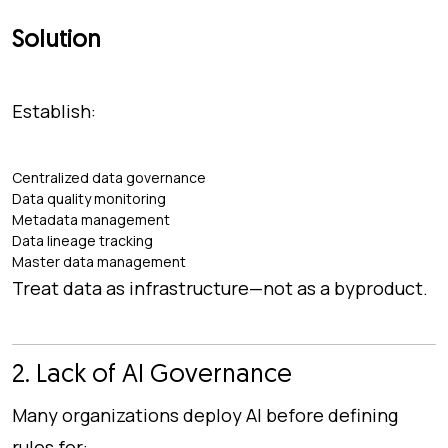
Solution
Establish:
Centralized data governance
Data quality monitoring
Metadata management
Data lineage tracking
Master data management
Treat data as infrastructure—not as a byproduct.
2. Lack of AI Governance
Many organizations deploy AI before defining
rules for: