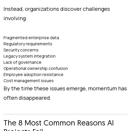
Instead, organizations discover challenges
involving:
Fragmented enterprise data
Regulatory requirements
Security concerns
Legacy system integration
Lack of governance
Operational ownership confusion
Employee adoption resistance
Cost management issues
By the time these issues emerge, momentum has
often disappeared.
The 8 Most Common Reasons AI