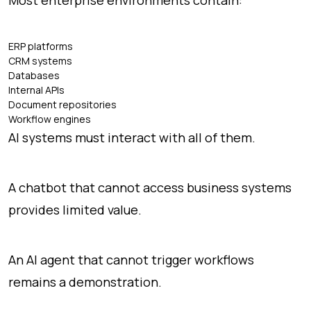
ERP platforms
CRM systems
Databases
Internal APIs
Document repositories
Workflow engines
AI systems must interact with all of them.
A chatbot that cannot access business systems
provides limited value.
An AI agent that cannot trigger workflows
remains a demonstration.