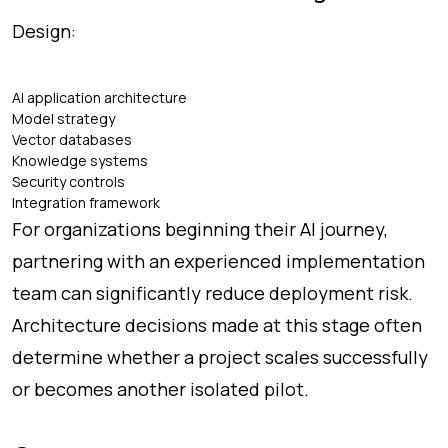
Design:
AI application architecture
Model strategy
Vector databases
Knowledge systems
Security controls
Integration framework
For organizations beginning their AI journey,
partnering with an experienced implementation
team can significantly reduce deployment risk.
Architecture decisions made at this stage often
determine whether a project scales successfully
or becomes another isolated pilot.