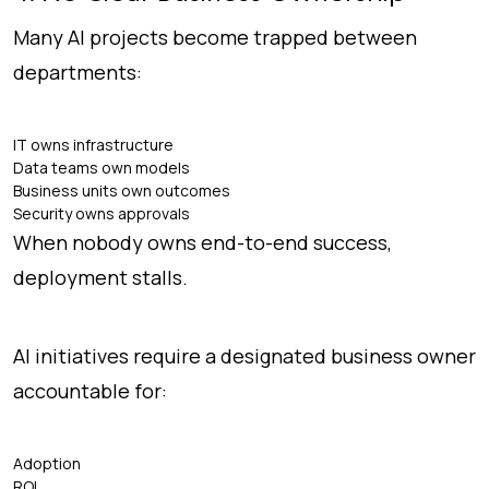
Many AI projects become trapped between
departments:
IT owns infrastructure
Data teams own models
Business units own outcomes
Security owns approvals
When nobody owns end-to-end success,
deployment stalls.
AI initiatives require a designated business owner
accountable for:
Adoption
ROI