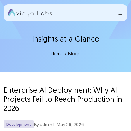
Skip
to
content
Insights at a Glance
Home
> Blogs
Enterprise AI Deployment: Why AI
Projects Fail to Reach Production in
2026
By admin
May 26, 2026
Development