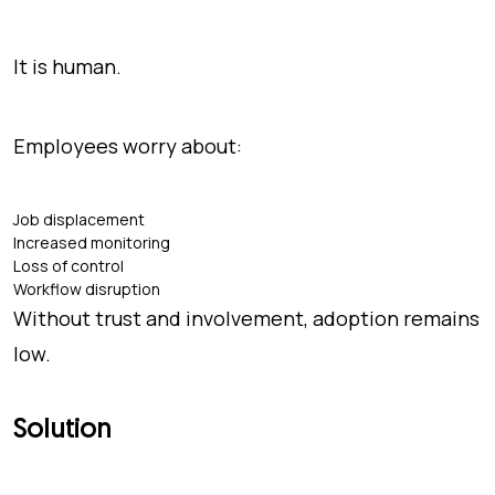
It is human.
Employees worry about:
Job displacement
Increased monitoring
Loss of control
Workflow disruption
Without trust and involvement, adoption remains
low.
Solution