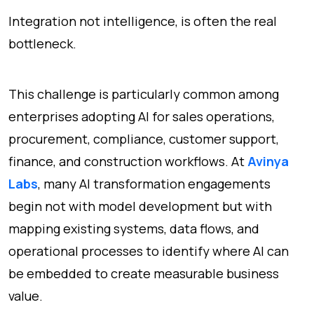
Integration not intelligence, is often the real
bottleneck.
This challenge is particularly common among
enterprises adopting AI for sales operations,
procurement, compliance, customer support,
finance, and construction workflows. At
Avinya
Labs
, many AI transformation engagements
begin not with model development but with
mapping existing systems, data flows, and
operational processes to identify where AI can
be embedded to create measurable business
value.