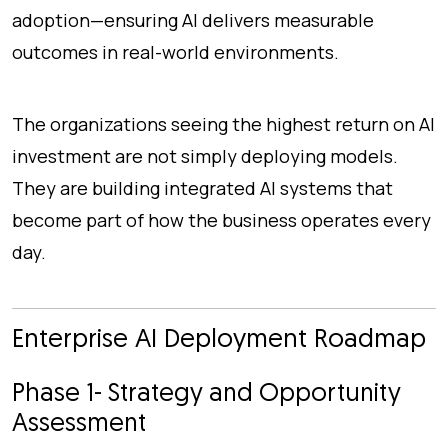
adoption—ensuring AI delivers measurable
outcomes in real-world environments.
The organizations seeing the highest return on AI
investment are not simply deploying models.
They are building integrated AI systems that
become part of how the business operates every
day.
Enterprise AI Deployment Roadmap
Phase 1- Strategy and Opportunity
Assessment