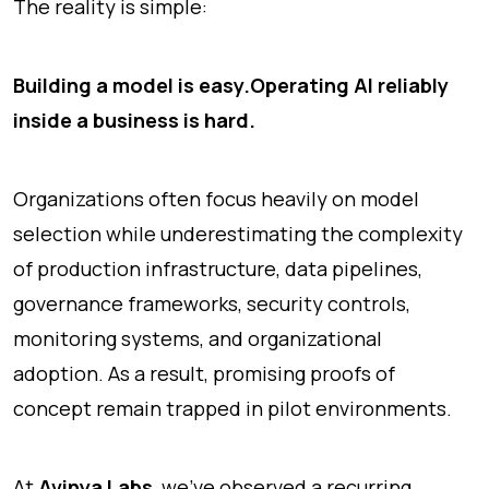
The reality is simple:
Building a model is easy.
Operating AI reliably
inside a business is hard.
Organizations often focus heavily on model
selection while underestimating the complexity
of production infrastructure, data pipelines,
governance frameworks, security controls,
monitoring systems, and organizational
adoption. As a result, promising proofs of
concept remain trapped in pilot environments.
At
Avinya Labs
, we've observed a recurring