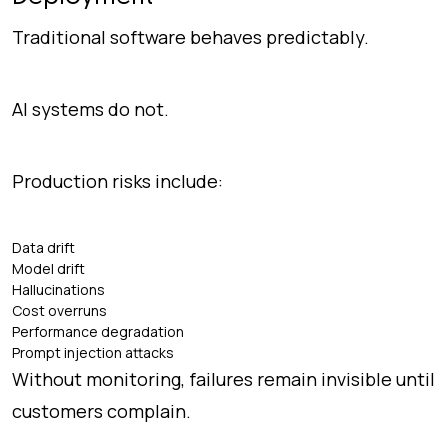
Traditional software behaves predictably.
AI systems do not.
Production risks include:
Data drift
Model drift
Hallucinations
Cost overruns
Performance degradation
Prompt injection attacks
Without monitoring, failures remain invisible until
customers complain.