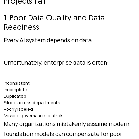
Projects Fail
1. Poor Data Quality and Data
Readiness
Every AI system depends on data.
Unfortunately, enterprise data is often:
Inconsistent
Incomplete
Duplicated
Siloed across departments
Poorly labeled
Missing governance controls
Many organizations mistakenly assume modern
foundation models can compensate for poor