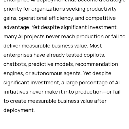
priority for organizations seeking productivity
gains, operational efficiency, and competitive
advantage. Yet despite significant investment,
many AI projects never reach production or fail to
deliver measurable business value. Most
enterprises have already tested copilots,
chatbots, predictive models, recommendation
engines, or autonomous agents. Yet despite
significant investment, a large percentage of AI
initiatives never make it into production—or fail
to create measurable business value after
deployment.