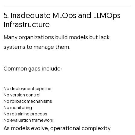
5. Inadequate MLOps and LLMOps
Infrastructure
Many organizations build models but lack
systems to manage them.
Common gaps include:
No deployment pipeline
No version control
No rollback mechanisms
No monitoring
No retraining process
No evaluation framework
As models evolve, operational complexity