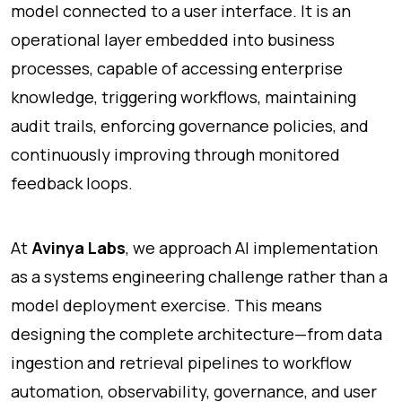
model connected to a user interface. It is an
operational layer embedded into business
processes, capable of accessing enterprise
knowledge, triggering workflows, maintaining
audit trails, enforcing governance policies, and
continuously improving through monitored
feedback loops.
At
Avinya Labs
, we approach AI implementation
as a systems engineering challenge rather than a
model deployment exercise. This means
designing the complete architecture—from data
ingestion and retrieval pipelines to workflow
automation, observability, governance, and user