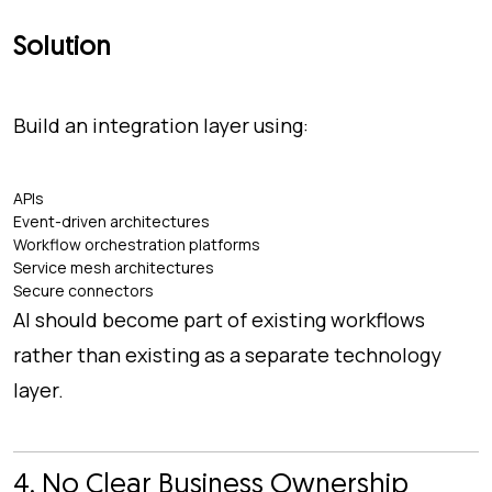
Solution
Build an integration layer using:
APIs
Event-driven architectures
Workflow orchestration platforms
Service mesh architectures
Secure connectors
AI should become part of existing workflows
rather than existing as a separate technology
layer.
4. No Clear Business Ownership