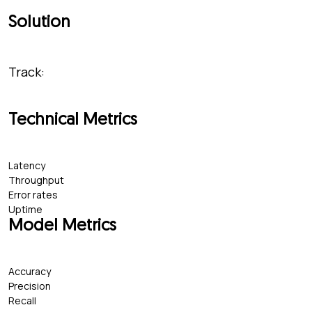
Solution
Track:
Technical Metrics
Latency
Throughput
Error rates
Uptime
Model Metrics
Accuracy
Precision
Recall