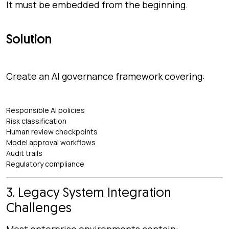
It must be embedded from the beginning.
Solution
Create an AI governance framework covering:
Responsible AI policies
Risk classification
Human review checkpoints
Model approval workflows
Audit trails
Regulatory compliance
3. Legacy System Integration
Challenges
Most enterprise environments contain: