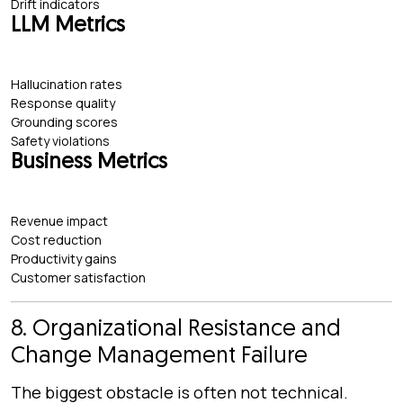
Drift indicators
LLM Metrics
Hallucination rates
Response quality
Grounding scores
Safety violations
Business Metrics
Revenue impact
Cost reduction
Productivity gains
Customer satisfaction
8. Organizational Resistance and
Change Management Failure
The biggest obstacle is often not technical.