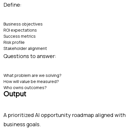
Define:
Business objectives
ROI expectations
Success metrics
Risk profile
Stakeholder alignment
Questions to answer:
What problem are we solving?
How will value be measured?
Who owns outcomes?
Output
A prioritized AI opportunity roadmap aligned with
business goals.