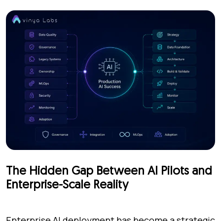
The Hidden Gap Between AI Pilots and
Enterprise-Scale Reality
Enterprise AI deployment has become a strategic