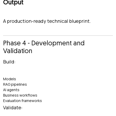
Output
A production-ready technical blueprint.
Phase 4 - Development and
Validation
Build:
Models
RAG pipelines
AI agents
Business workflows
Evaluation frameworks
Validate: