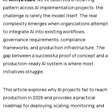
pattern across AI implementation projects: the
challenge is rarely the model itself. The real
complexity emerges when organizations attempt
to integrate AI into existing workflows,
governance requirements, compliance
frameworks, and production infrastructure. The
gap between a successful proof of concept and a
production-ready AI system is where most
initiatives struggle.
This article explores why AI projects fail to reach
production in 2026 and provides a practical
roadmap for deploying, scaling, monitoring, and