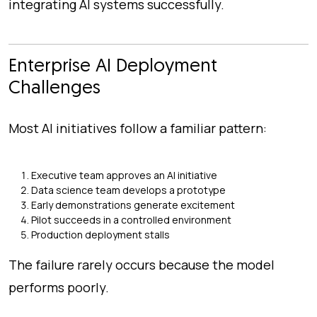
integrating AI systems successfully.
Enterprise AI Deployment
Challenges
Most AI initiatives follow a familiar pattern:
Executive team approves an AI initiative
Data science team develops a prototype
Early demonstrations generate excitement
Pilot succeeds in a controlled environment
Production deployment stalls
The failure rarely occurs because the model
performs poorly.