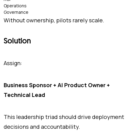
Operations
Governance
Without ownership, pilots rarely scale.
Solution
Assign:
Business Sponsor + AI Product Owner +
Technical Lead
This leadership triad should drive deployment
decisions and accountability.