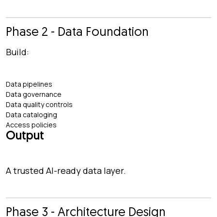
Phase 2 - Data Foundation
Build:
Data pipelines
Data governance
Data quality controls
Data cataloging
Access policies
Output
A trusted AI-ready data layer.
Phase 3 - Architecture Design