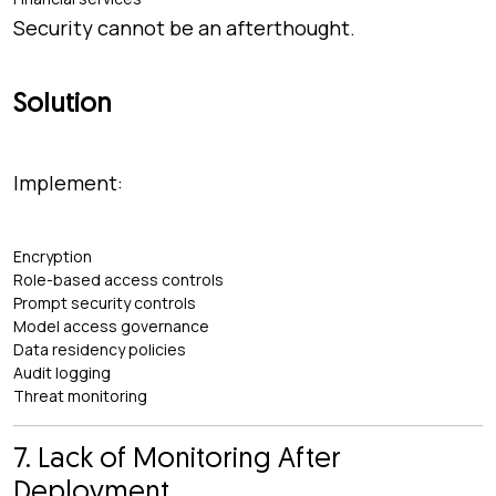
Security cannot be an afterthought.
Solution
Implement:
Encryption
Role-based access controls
Prompt security controls
Model access governance
Data residency policies
Audit logging
Threat monitoring
7. Lack of Monitoring After
Deployment