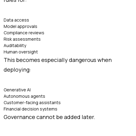
Data access
Model approvals
Compliance reviews
Risk assessments
Auditability
Human oversight
This becomes especially dangerous when
deploying:
Generative AI
Autonomous agents
Customer-facing assistants
Financial decision systems
Governance cannot be added later.