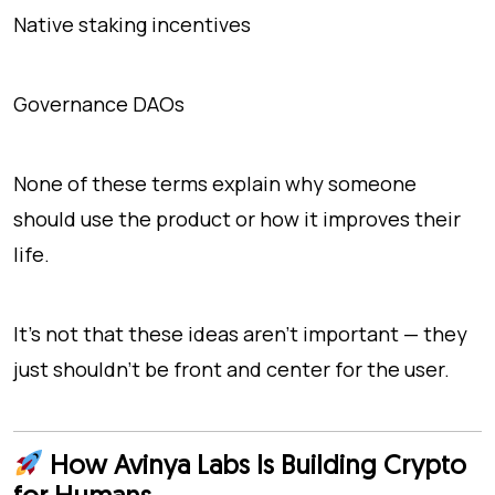
Native staking incentives
Governance DAOs
None of these terms explain
why
someone
should use the product or
how
it improves their
life.
It’s not that these ideas aren’t important — they
just shouldn't be front and center for the user.
How Avinya Labs Is Building Crypto