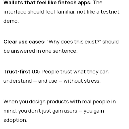
Wallets that feel like fintech apps
: The
interface should feel familiar, not like a testnet
demo.
Clear use cases
: "Why does this exist?" should
be answered in one sentence.
Trust-first UX
: People trust what they can
understand — and use — without stress.
When you design products with real people in
mind, you don't just gain users — you gain
adoption.