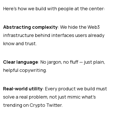
Here’s how we build with people at the center:
Abstracting complexity
: We hide the Web3
infrastructure behind interfaces users already
know and trust.
Clear language
: No jargon, no fluff — just plain,
helpful copywriting.
Real-world utility
: Every product we build must
solve a real problem, not just mimic what’s
trending on Crypto Twitter.