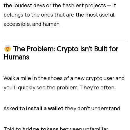
the loudest devs or the flashiest projects — it
belongs to the ones that are the most useful,
accessible, and human.
The Problem: Crypto Isn’t Built for
Humans
Walk a mile in the shoes of a new crypto user and
you'll quickly see the problem. They're often:
Asked to
install a wallet
they don’t understand
Told to
bridge tokens
between unfamiliar