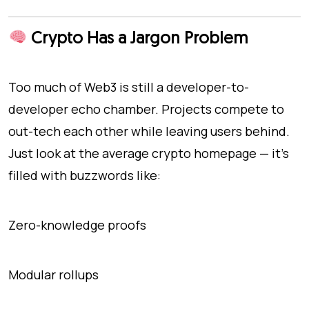
Crypto Has a Jargon Problem
Too much of Web3 is still a developer-to-
developer echo chamber. Projects compete to
out-tech each other while leaving users behind.
Just look at the average crypto homepage — it’s
filled with buzzwords like:
Zero-knowledge proofs
Modular rollups