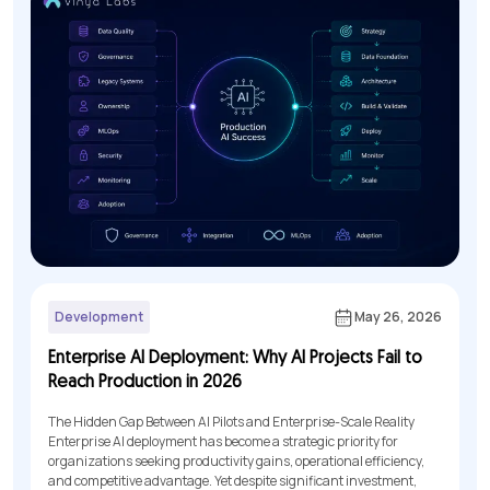
Development
May 26, 2026
Enterprise AI Deployment: Why AI Projects Fail to
Reach Production in 2026
The Hidden Gap Between AI Pilots and Enterprise-Scale Reality
Enterprise AI deployment has become a strategic priority for
organizations seeking productivity gains, operational efficiency,
and competitive advantage. Yet despite significant investment,