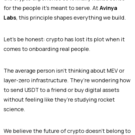
for the people it's meant to serve. At
Avinya
Labs
, this principle shapes everything we build.
Let’s be honest: crypto has lost its plot when it
comes to onboarding real people.
The average person isn’t thinking about MEV or
layer-zero infrastructure. They’re wondering how
to send USDT to a friend or buy digital assets
without feeling like they’re studying rocket
science.
We believe the future of crypto doesn't belong to