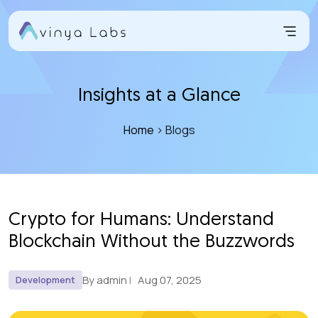
Skip
to
content
Insights at a Glance
Home
> Blogs
Crypto for Humans: Understand
Blockchain Without the Buzzwords
By admin
Aug 07, 2025
Development