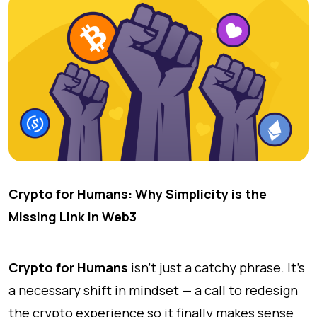
Crypto for Humans: Why Simplicity is the
Missing Link in Web3
Crypto for Humans
isn’t just a catchy phrase. It’s
a necessary shift in mindset — a call to redesign
the crypto experience so it finally makes sense