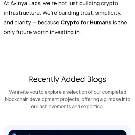
At Avinya Labs, we’re not just building crypto
infrastructure. We’re building trust, simplicity,
and clarity — because
Crypto for Humans
is the
only future worth investing in.
Recently Added Blogs
We invite you to explore a selection of our completed
blockchain development projects, offering a glimpse into
our achievements and expertise.