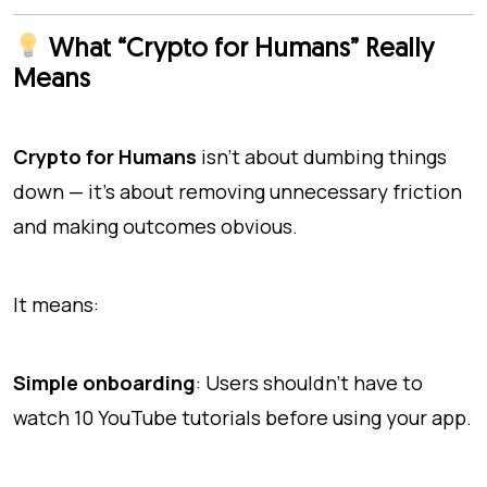
What “Crypto for Humans” Really
Means
Crypto for Humans
isn’t about dumbing things
down — it’s about removing unnecessary friction
and making outcomes obvious.
It means:
Simple onboarding
: Users shouldn’t have to
watch 10 YouTube tutorials before using your app.