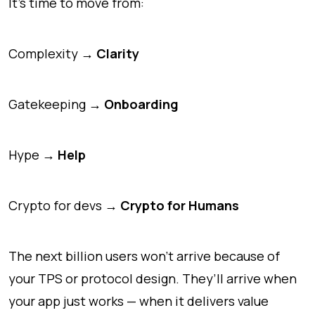
It’s time to move from:
Complexity →
Clarity
Gatekeeping →
Onboarding
Hype →
Help
Crypto for devs →
Crypto for Humans
The next billion users won’t arrive because of
your TPS or protocol design. They’ll arrive when
your app
just works
— when it delivers value