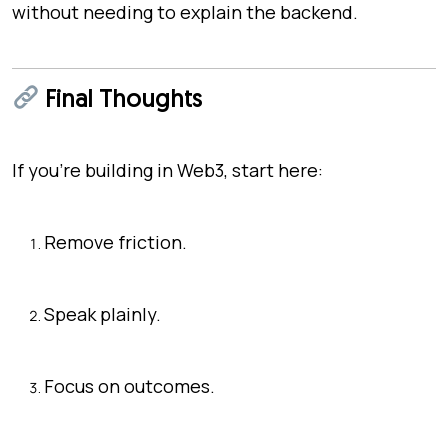
without needing to explain the backend.
Final Thoughts
If you’re building in Web3, start here:
Remove friction.
Speak plainly.
Focus on outcomes.