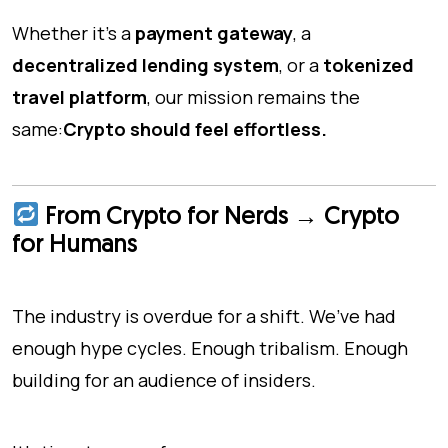
Whether it's a
payment gateway
, a
decentralized lending system
, or a
tokenized
travel platform
, our mission remains the
same:
Crypto should feel effortless.
From Crypto for Nerds → Crypto
for Humans
The industry is overdue for a shift. We’ve had
enough hype cycles. Enough tribalism. Enough
building for an audience of insiders.