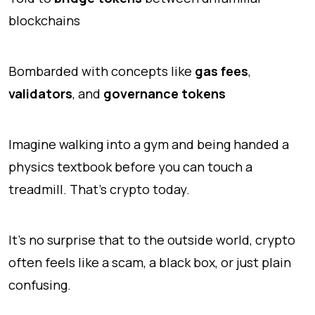
blockchains
Bombarded with concepts like
gas fees
,
validators
, and
governance tokens
Imagine walking into a gym and being handed a
physics textbook before you can touch a
treadmill. That’s crypto today.
It’s no surprise that to the outside world, crypto
often feels like a scam, a black box, or just plain
confusing.