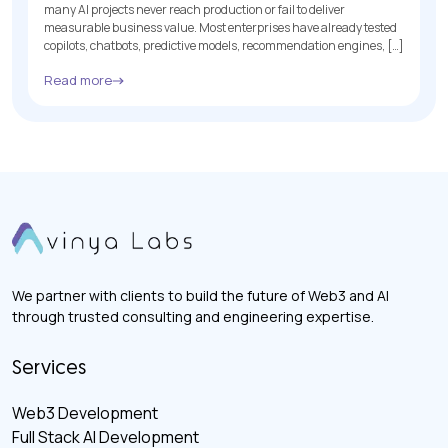
many AI projects never reach production or fail to deliver
measurable business value. Most enterprises have already tested
copilots, chatbots, predictive models, recommendation engines, […]
Read more
We partner with clients to build the future of Web3 and AI
through trusted consulting and engineering expertise.
Services
Web3 Development
Full Stack AI Development