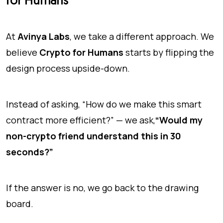
for Humans
At
Avinya Labs
, we take a different approach. We
believe
Crypto for Humans
starts by flipping the
design process upside-down.
Instead of asking, “How do we make this smart
contract more efficient?” — we ask,
“Would my
non-crypto friend understand this in 30
seconds?”
If the answer is no, we go back to the drawing
board.